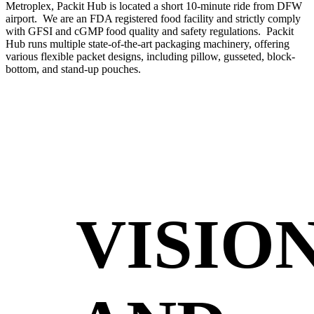
Metroplex, Packit Hub is located a short 10-minute ride from DFW
airport. We are an FDA registered food facility and strictly comply
with GFSI and cGMP food quality and safety regulations. Packit
Hub runs multiple state-of-the-art packaging machinery, offering
various flexible packet designs, including pillow, gusseted, block-
bottom, and stand-up pouches.
VISIO