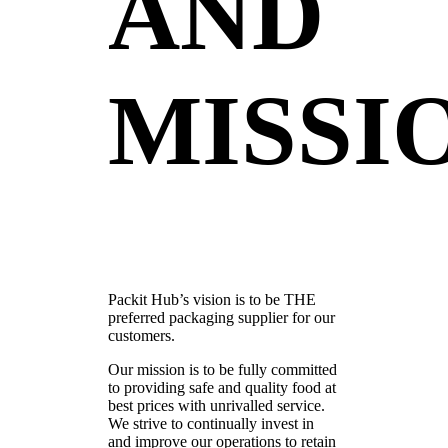
AND
MISSI
Packit Hub’s vision is to be THE
preferred packaging supplier for our
customers.
Our mission is to be fully committed
to providing safe and quality food at
best prices with unrivalled service.
We strive to continually invest in
and improve our operations to retain