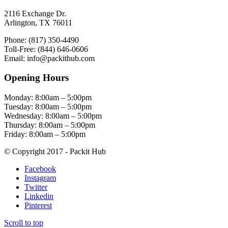
2116 Exchange Dr.
Arlington, TX 76011
Phone: (817) 350-4490
Toll-Free: (844) 646-0606
Email: info@packithub.com
Opening Hours
Monday: 8:00am – 5:00pm
Tuesday: 8:00am – 5:00pm
Wednesday: 8:00am – 5:00pm
Thursday: 8:00am – 5:00pm
Friday: 8:00am – 5:00pm
© Copyright 2017 - Packit Hub
Facebook
Instagram
Twitter
Linkedin
Pinterest
Scroll to top