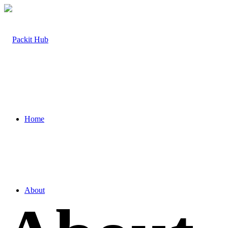
Home
About