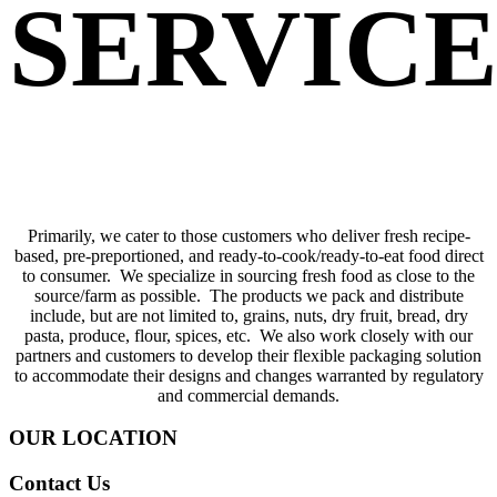
SERVICE
Primarily, we cater to those customers who deliver fresh recipe-
based, pre-preportioned, and ready-to-cook/ready-to-eat food direct
to consumer. We specialize in sourcing fresh food as close to the
source/farm as possible. The products we pack and distribute
include, but are not limited to, grains, nuts, dry fruit, bread, dry
pasta, produce, flour, spices, etc. We also work closely with our
partners and customers to develop their flexible packaging solution
to accommodate their designs and changes warranted by regulatory
and commercial demands.
OUR LOCATION
Contact Us