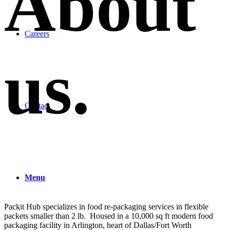
About
Careers
us
.
Contact
Menu
Packit Hub specializes in food re-packaging services in flexible
packets smaller than 2 lb. Housed in a 10,000 sq ft modern food
packaging facility in Arlington, heart of Dallas/Fort Worth