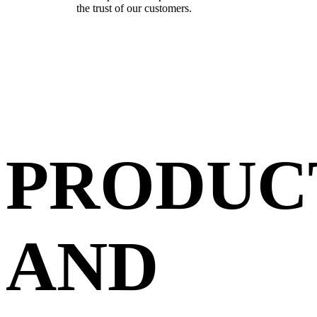
the trust of our customers.
PRODUC
AND