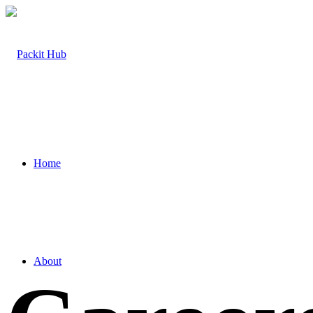
Home
About