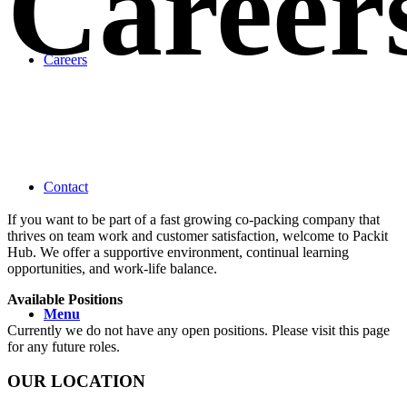
Career
Careers
Contact
If you want to be part of a fast growing co-packing company that
thrives on team work and customer satisfaction, welcome to Packit
Hub. We offer a supportive environment, continual learning
opportunities, and work-life balance.
Available Positions
Menu
Currently we do not have any open positions. Please visit this page
for any future roles.
OUR LOCATION