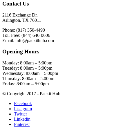
Contact Us
2116 Exchange Dr.
Arlington, TX 76011
Phone: (817) 350-4490
Toll-Free: (844) 646-0606
Email: info@packithub.com
Opening Hours
Monday: 8:00am – 5:00pm
Tuesday: 8:00am – 5:00pm
Wednesday: 8:00am – 5:00pm
Thursday: 8:00am – 5:00pm
Friday: 8:00am – 5:00pm
© Copyright 2017 - Packit Hub
Facebook
Instagram
Twitter
Linkedin
Pinterest